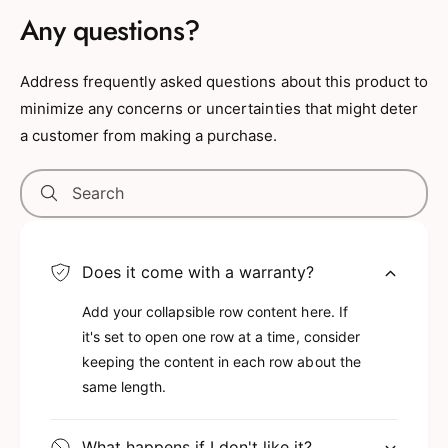
animal accessory that is also a fun super
Any questions?
squishie toy.
INCLUDED WITH THE PURCHASE OF
Address frequently asked questions about this product to
SNUG-MOOSHIES SQUISHABLE KEYCHAIN
minimize any concerns or uncertainties that might deter
- Includes 1 Snug-Mooshies Super
a customer from making a purchase.
Squishie Black Bear Keychain Plush with a
plastic lobster claw clasp clip for easy
Search
hanging. The bear plush keychain features
black plush with cute brown embroidered
details like a smiling face, round eyes, and
Does it come with a warranty?
realistic ears. The plush key chain is both
Add your collapsible row content here. If
squishie soft. The black bear plush stuffed
it's set to open one row at a time, consider
animal backpack keychain measures
keeping the content in each row about the
3.5Lx2.5Wx4H inches.
same length.
HIGH-QUALITY SQUISHIE STUFFED
ANIMAL KEYCHAINS - The squishie black
What happens if I don't like it?